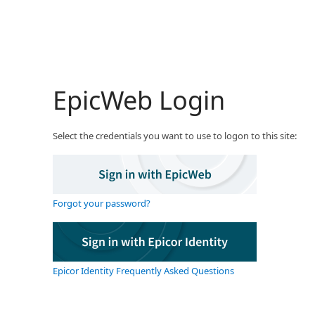
EpicWeb Login
Select the credentials you want to use to logon to this site:
Forgot your password?
Epicor Identity Frequently Asked Questions